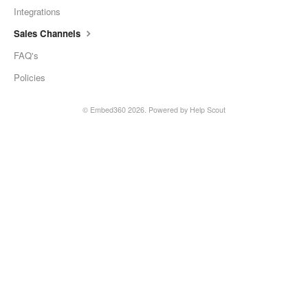
Integrations
Sales Channels
FAQ's
Policies
©
Embed360
2026.
Powered by
Help Scout