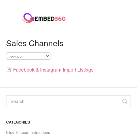
Sales Channels
Facebook & Instagram Import Listings
CATEGORIES
Etsy Embed Instructions