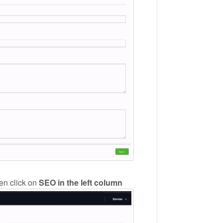
hen click on
SEO in the left column