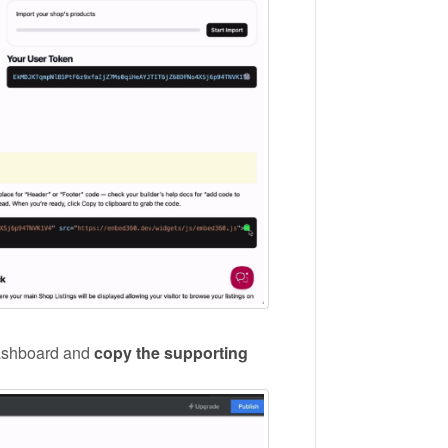
ashboard and
copy the supporting