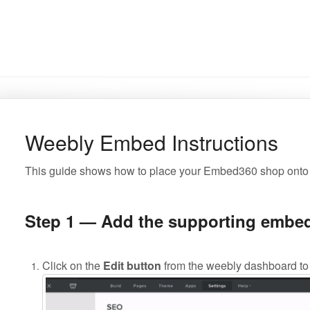
Weebly Embed Instructions
This guide shows how to place your Embed360 shop onto
Step 1 — Add the supporting embed
Click on the
Edit button
from the weebly dashboard to 