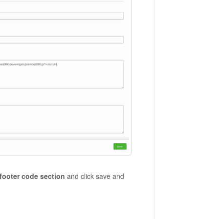
 footer code section
and click save and