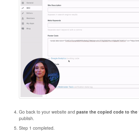
Go back to your website and
paste the copied code to the
publish.
Step 1 completed.