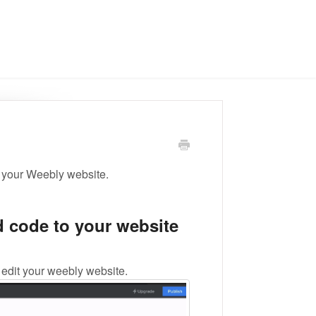
 your Weebly website.
 code to your website
edit your weebly website.