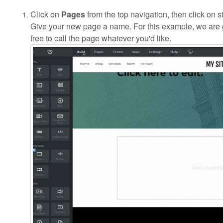
Click on
Pages
from the top navigation, then click on 
Give your new page a name. For this example, we are g
free to call the page whatever you'd like.