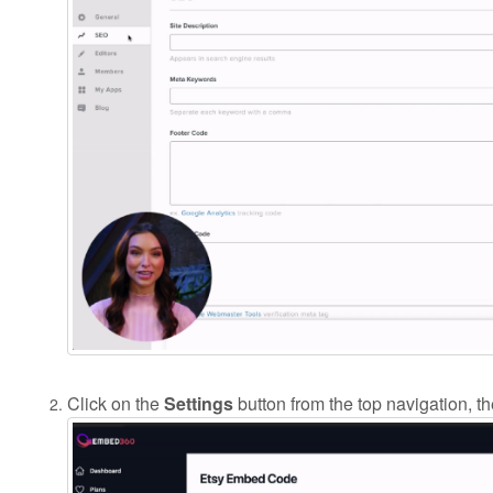
Click on the
Settings
button from the top navigation, t