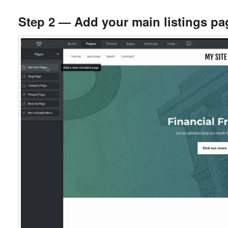
Step 2 — Add your main listings pa