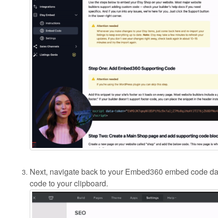
Next, navigate back to your Embed360 embed code d
code to your clipboard.