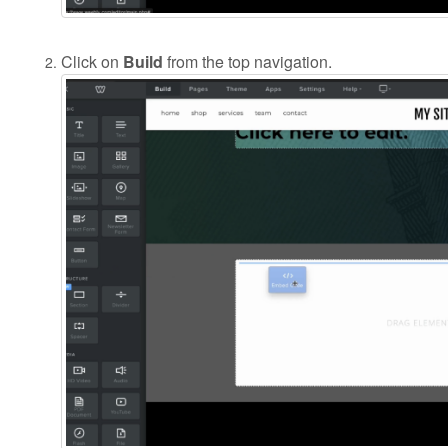
Click on
Build
from the top navigation.