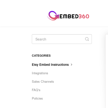
Toggle
Search
CATEGORIES
Etsy Embed Instructions
Integrations
Sales Channels
FAQ's
Policies