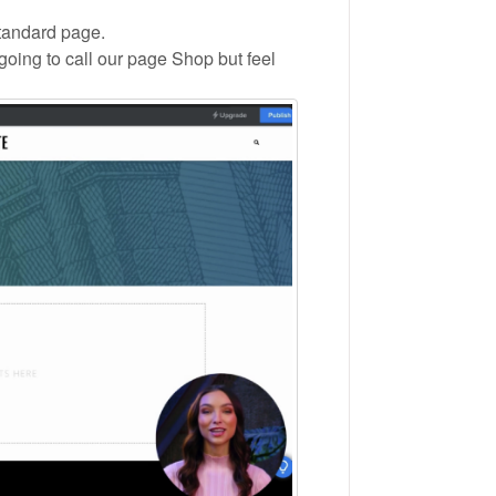
standard page.
oing to call our page Shop but feel